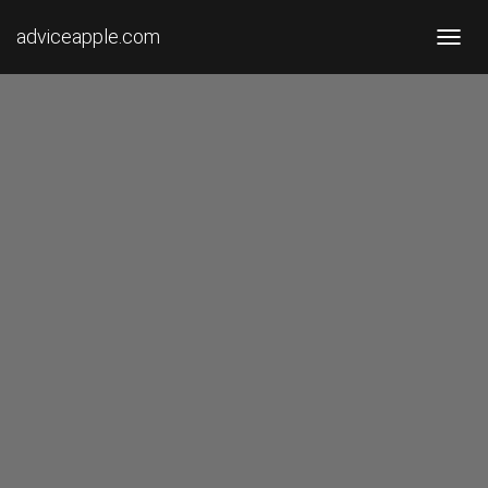
adviceapple.com
T
O
G
G
L
E
N
A
V
I
G
A
T
I
O
N