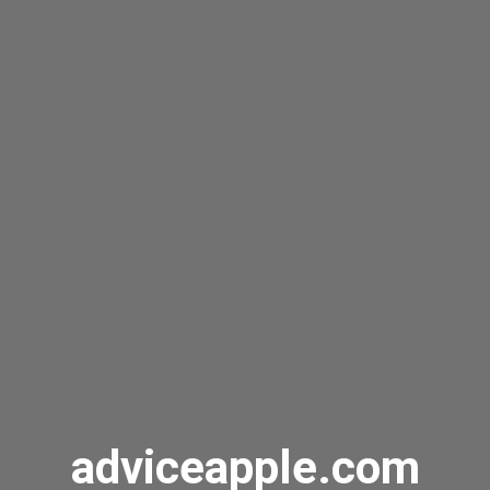
adviceapple.com