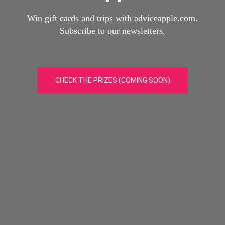
Win gift cards and trips with adviceapple.com.
Subscribe to our newsletters.
CHECK THE PRIZES (COMING SOON)